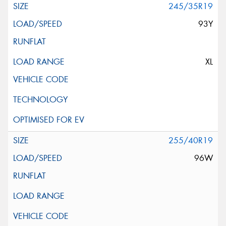
245/35R19
93Y
XL
255/40R19
96W