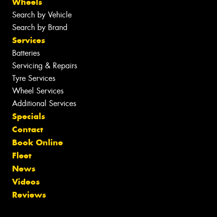
Wheels
Search by Vehicle
Search by Brand
Services
Batteries
Servicing & Repairs
Tyre Services
Wheel Services
Additional Services
Specials
Contact
Book Online
Fleet
News
Videos
Reviews