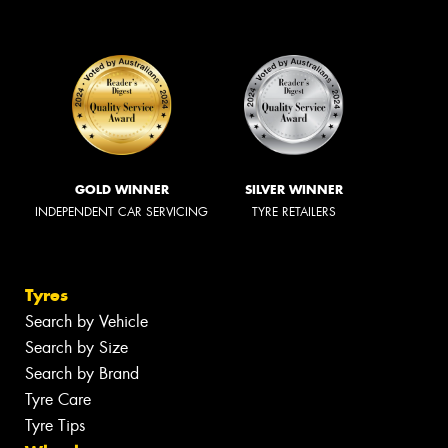
GOLD WINNER
SILVER WINNER
INDEPENDENT CAR SERVICING
TYRE RETAILERS
Tyres
Search by Vehicle
Search by Size
Search by Brand
Tyre Care
Tyre Tips