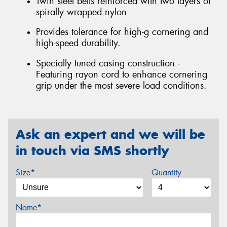
Twin steel belts reinforced with two layers of
spirally wrapped nylon
Provides tolerance for high-g cornering and
high-speed durability.
Specially tuned casing construction -
Featuring rayon cord to enhance cornering
grip under the most severe load conditions.
Ask an expert and we will be
in touch via SMS shortly
Size*
Quantity
Name*