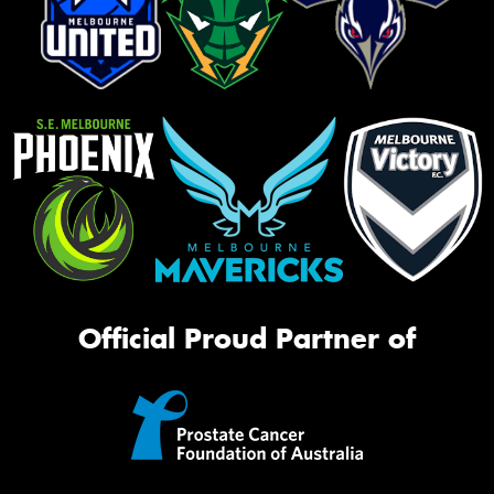
Official Proud Partner of