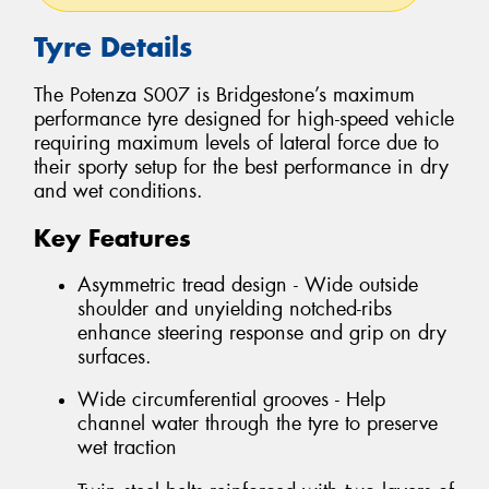
Tyre Details
The Potenza S007 is Bridgestone’s maximum
performance tyre designed for high-speed vehicle
requiring maximum levels of lateral force due to
their sporty setup for the best performance in dry
and wet conditions.
Key Features
Asymmetric tread design - Wide outside
shoulder and unyielding notched-ribs
enhance steering response and grip on dry
surfaces.
Wide circumferential grooves - Help
channel water through the tyre to preserve
wet traction