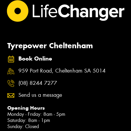
Tyrepower Cheltenham
Book Online
959 Port Road, Cheltenham SA 5014
(08) 8244 7277
Send us a message
Opening Hours
Monday - Friday: 8am - 5pm
Saturday: 8am - 1pm
Sunday: Closed