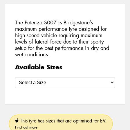
The Potenza S007 is Bridgestone’s
maximum performance tyre designed for
high-speed vehicle requiring maximum
levels of lateral force due to their sporty
setup for the best performance in dry and
wet conditions.
Available Sizes
This tyre has sizes that are optimised for EV.
Find out more