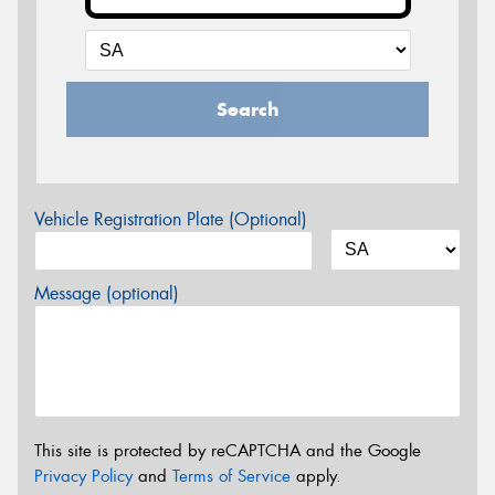
Search
Vehicle Registration Plate (Optional)
Message (optional)
This site is protected by reCAPTCHA and the Google
Privacy Policy
and
Terms of Service
apply.