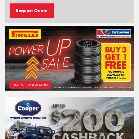
Request Quote