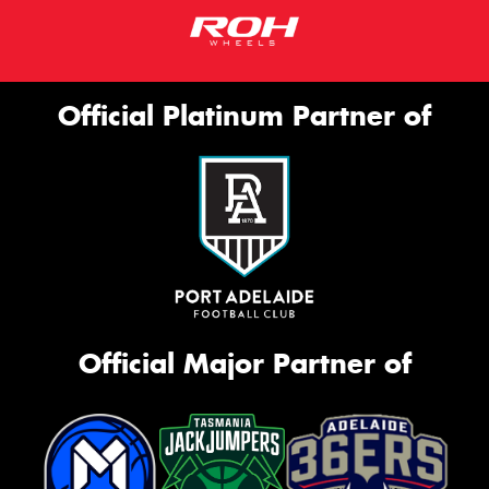
Official Platinum Partner of
Official Major Partner of