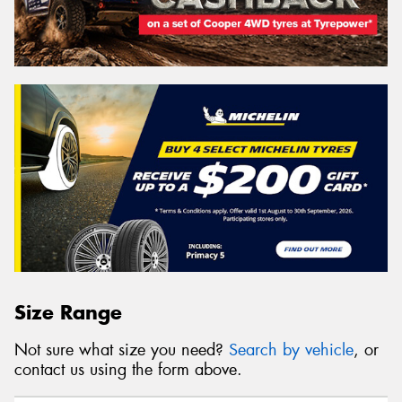
Size Range
Not sure what size you need?
Search by vehicle
, or
contact us using the form above.