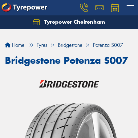
Tyrepower Cheltenham
Let us know what you need, and our team will
text you shortly.
Home
Tyres
Bridgestone
Potenza S007
Your details
Bridgestone Potenza S007