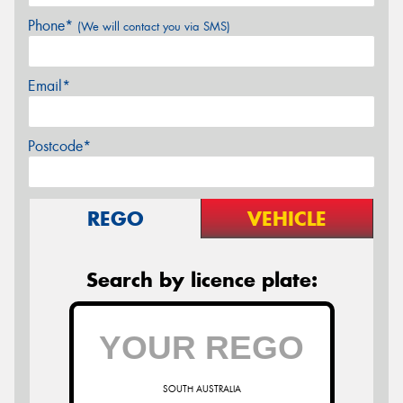
Phone*
(We will contact you via SMS)
Email*
Postcode*
REGO
VEHICLE
Search by licence plate:
SOUTH AUSTRALIA