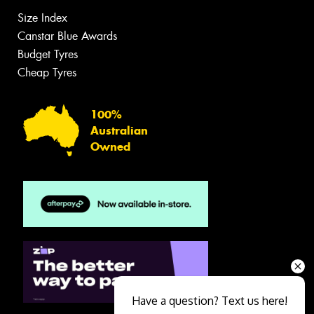
Size Index
Canstar Blue Awards
Budget Tyres
Cheap Tyres
100%
Australian
Owned
Have a question? Text us here!