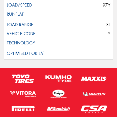
97Y
XL
*