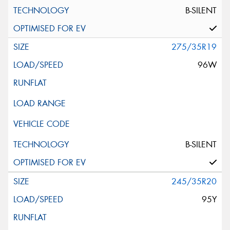
B-SILENT
275/35R19
96W
B-SILENT
245/35R20
95Y