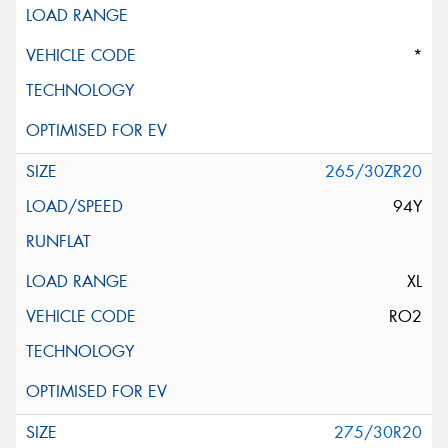
*
265/30ZR20
94Y
XL
RO2
275/30R20