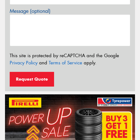
Message (optional)
This site is protected by reCAPTCHA and the Google
Privacy Policy
and
Terms of Service
apply.
Request Quote