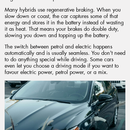
Many hybrids use regenerative braking. When you
slow down or coast, the car captures some of that
energy and stores it in the battery instead of wasting
it as heat. That means your brakes do double duty,
slowing you down and topping up the battery.
The switch between petrol and electric happens
automatically and is usually seamless. You don't need
to do anything special while driving. Some cars
even let you choose a driving mode if you want to
favour electric power, petrol power, or a mix.