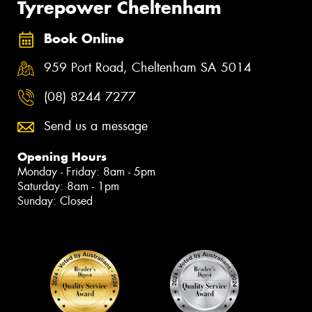
Tyrepower Cheltenham
Book Online
959 Port Road, Cheltenham SA 5014
(08) 8244 7277
Send us a message
Opening Hours
Monday - Friday: 8am - 5pm
Saturday: 8am - 1pm
Sunday: Closed