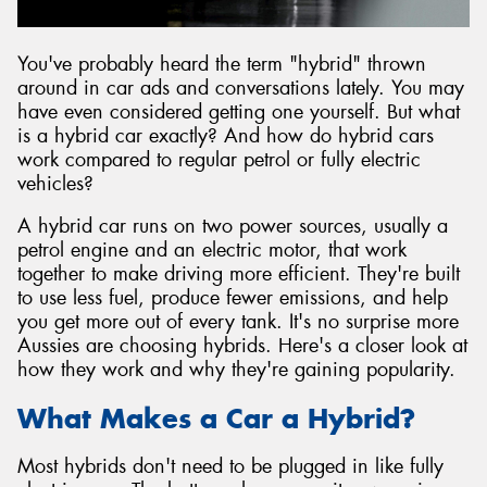
You've probably heard the term "hybrid" thrown
around in car ads and conversations lately. You may
have even considered getting one yourself. But what
Send
is a hybrid car exactly? And how do hybrid cars
work compared to regular petrol or fully electric
vehicles?
A hybrid car runs on two power sources, usually a
petrol engine and an electric motor, that work
together to make driving more efficient. They're built
to use less fuel, produce fewer emissions, and help
you get more out of every tank. It's no surprise more
Aussies are choosing hybrids. Here's a closer look at
how they work and why they're gaining popularity.
What Makes a Car a Hybrid?
Most hybrids don't need to be plugged in like fully