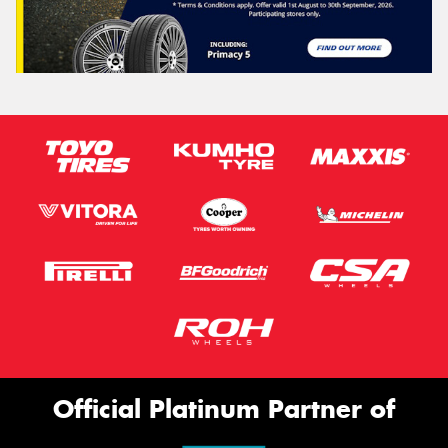
Official Platinum Partner of