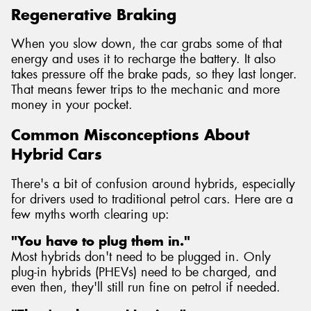
Regenerative Braking
When you slow down, the car grabs some of that
energy and uses it to recharge the battery. It also
takes pressure off the brake pads, so they last longer.
That means fewer trips to the mechanic and more
money in your pocket.
Common Misconceptions About
Hybrid Cars
There's a bit of confusion around hybrids, especially
for drivers used to traditional petrol cars. Here are a
few myths worth clearing up:
"You have to plug them in."
Most hybrids don't need to be plugged in. Only
plug-in hybrids (PHEVs) need to be charged, and
even then, they'll still run fine on petrol if needed.