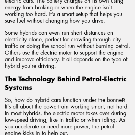
electric cars. The battery charges on its own using
energy from braking or when the engine isn't
working too hard. It's a smart setup that helps you
save fuel without changing how you drive.
Some hybrids can even run short distances on
electricity alone, perfect for crawling through city
traffic or doing the school run without burning petrol.
Others use the electric motor to support the engine
and improve efficiency. It all depends on the type of
hybrid you're driving.
The Technology Behind Petrol-Electric
Systems
So, how do hybrid cars function under the bonnet?
It's all about the powertrain working smart, not hard.
In most hybrids, the electric motor takes over during
low-speed driving, like in traffic or when idling. As
you accelerate or need more power, the petrol
engine kicks in to help out.