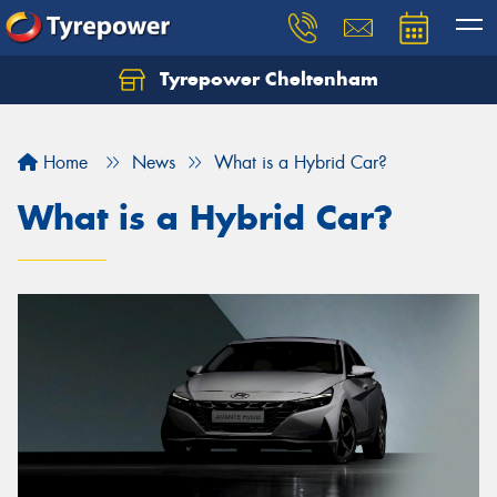
Tyrepower Cheltenham
Let us know what you need, and our team will
text you shortly.
Home
News
What is a Hybrid Car?
Your details
What is a Hybrid Car?