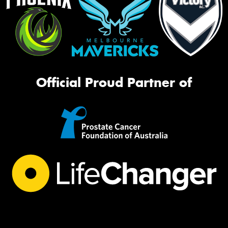
Official Proud Partner of