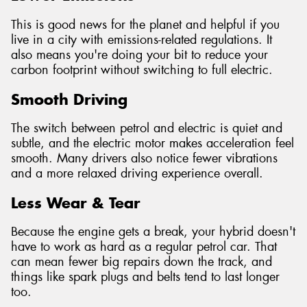
This is good news for the planet and helpful if you
live in a city with emissions-related regulations. It
also means you're doing your bit to reduce your
carbon footprint without switching to full electric.
Smooth Driving
The switch between petrol and electric is quiet and
subtle, and the electric motor makes acceleration feel
smooth. Many drivers also notice fewer vibrations
and a more relaxed driving experience overall.
Less Wear & Tear
Because the engine gets a break, your hybrid doesn't
have to work as hard as a regular petrol car. That
can mean fewer big repairs down the track, and
things like spark plugs and belts tend to last longer
too.