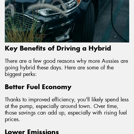
Key Benefits of Driving a Hybrid
There are a few good reasons why more Aussies are
going hybrid these days. Here are some of the
biggest perks:
Better Fuel Economy
Thanks to improved efficiency, you'll likely spend less
at the pump, especially around town. Over time,
those savings can add up, especially with rising fuel
prices.
Lower Emissions