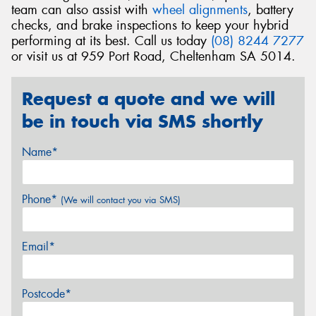
team can also assist with
wheel alignments
, battery
checks, and brake inspections to keep your hybrid
performing at its best. Call us today
(08) 8244 7277
or visit us at 959 Port Road, Cheltenham SA 5014.
Request a quote and we will
be in touch via SMS shortly
Name*
Phone*
(We will contact you via SMS)
Email*
Postcode*