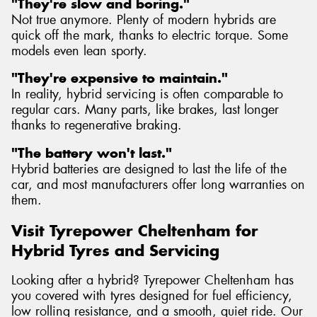
"They're slow and boring."
Not true anymore. Plenty of modern hybrids are
quick off the mark, thanks to electric torque. Some
models even lean sporty.
"They're expensive to maintain."
In reality, hybrid servicing is often comparable to
regular cars. Many parts, like brakes, last longer
thanks to regenerative braking.
"The battery won't last."
Hybrid batteries are designed to last the life of the
car, and most manufacturers offer long warranties on
them.
Visit Tyrepower Cheltenham for
Hybrid Tyres and Servicing
Looking after a hybrid? Tyrepower Cheltenham has
you covered with tyres designed for fuel efficiency,
low rolling resistance, and a smooth, quiet ride. Our