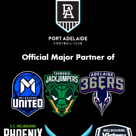
Official Major Partner of