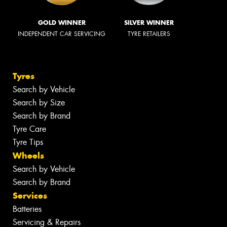
GOLD WINNER
SILVER WINNER
INDEPENDENT CAR SERVICING
TYRE RETAILERS
Tyres
Search by Vehicle
Search by Size
Search by Brand
Tyre Care
Tyre Tips
Wheels
Search by Vehicle
Search by Brand
Services
Batteries
Servicing & Repairs