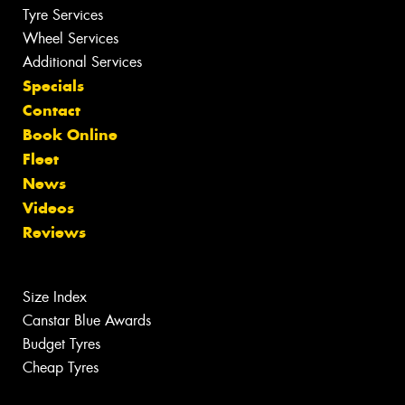
Tyre Services
Wheel Services
Additional Services
Specials
Contact
Book Online
Fleet
News
Videos
Reviews
Size Index
Canstar Blue Awards
Budget Tyres
Cheap Tyres