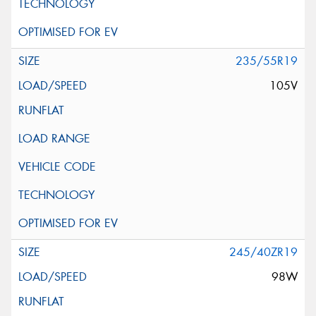
235/55R19
105V
245/40ZR19
98W