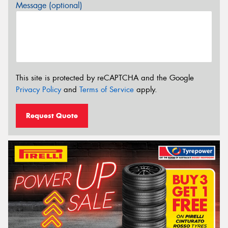
Message (optional)
This site is protected by reCAPTCHA and the Google
Privacy Policy
and
Terms of Service
apply.
Request Quote