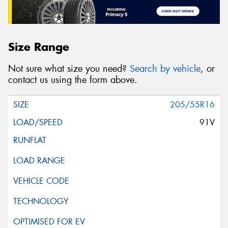
Size Range
Not sure what size you need?
Search by vehicle
, or
contact us using the form above.
205/55R16
91V