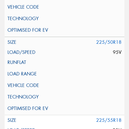
225/50R18
95V
225/55R18