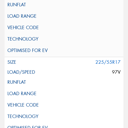
225/55R17
97V