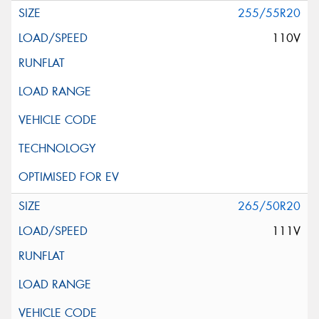
255/55R20
110V
265/50R20
111V