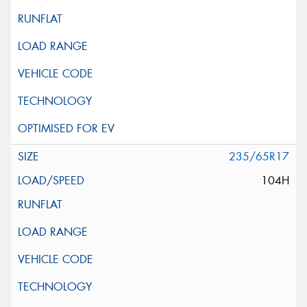
235/65R17
104H