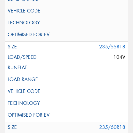
235/55R18
104V
235/60R18