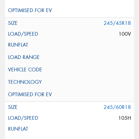
245/45R18
100V
245/60R18
105H