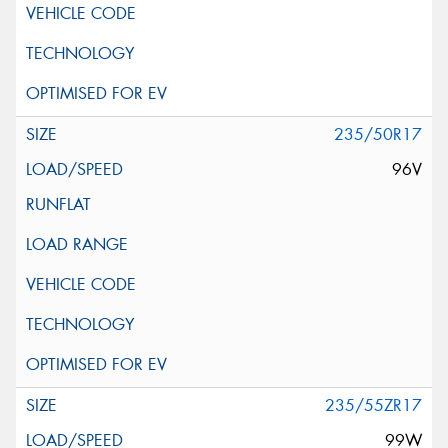
235/50R17
96V
235/55ZR17
99W