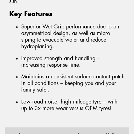
sun.
Key Features
Superior Wet Grip performance due to an
asymmetrical design, as well as micro
siping to evacuate water and reduce
hydroplaning.
Improved strength and handling –
increasing response time.
Maintains a consistent surface contact patch
in all conditions – keeping you and your
family safer.
Low road noise, high mileage tyre – with
up to 3x more wear versus OEM tyres!