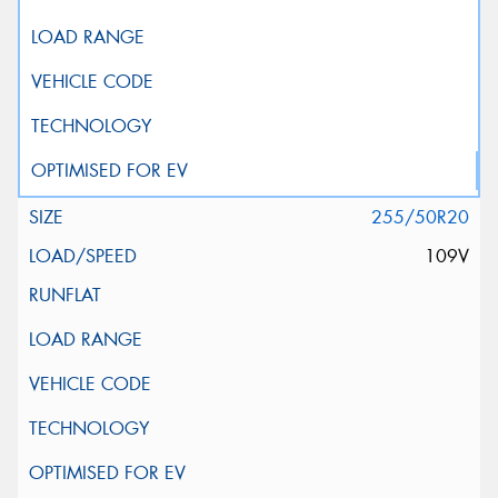
255/50R20
109V