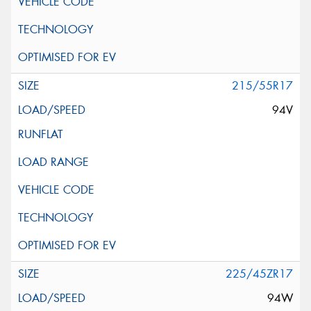
215/55R17
94V
225/45ZR17
94W