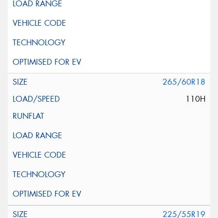
265/60R18
110H
225/55R19