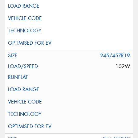
245/45ZR19
102W