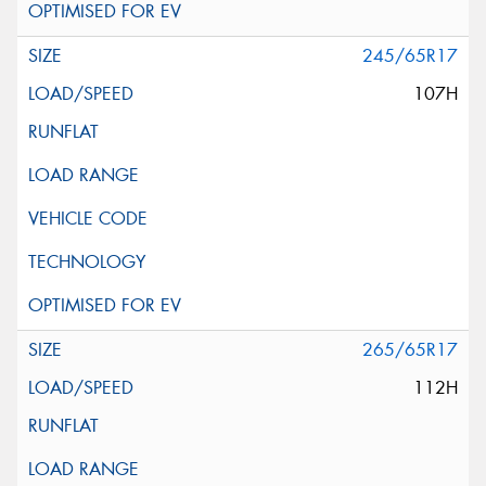
245/65R17
107H
265/65R17
112H