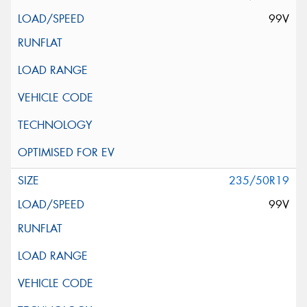
99V
235/50R19
99V