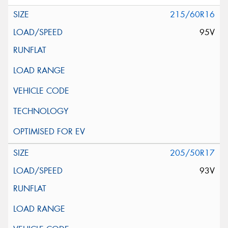
215/60R16
95V
205/50R17
93V