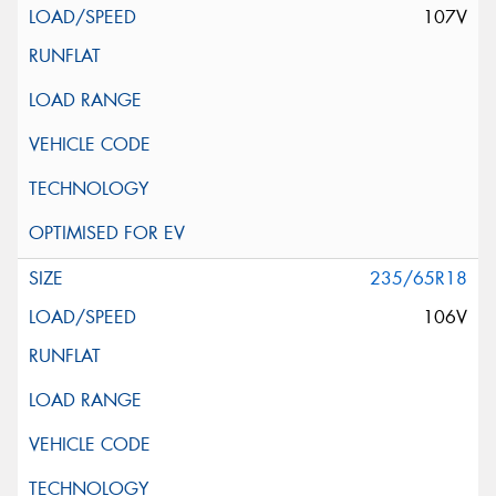
107V
235/65R18
106V