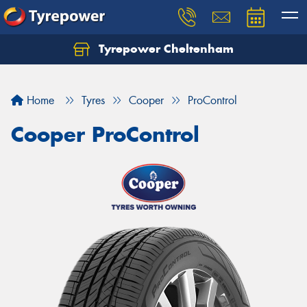
Tyrepower Cheltenham
Let us know what you need, and our team will
text you shortly.
Home
Tyres
Cooper
ProControl
Your details
Cooper ProControl