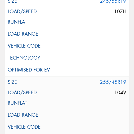
245/55R19
107H
255/45R19
104V