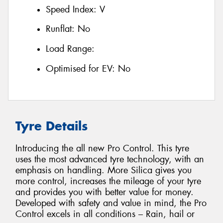
Speed Index:
V
Runflat:
No
Load Range:
Optimised for EV:
No
Tyre Details
Introducing the all new Pro Control. This tyre
uses the most advanced tyre technology, with an
emphasis on handling. More Silica gives you
more control, increases the mileage of your tyre
and provides you with better value for money.
Developed with safety and value in mind, the Pro
Control excels in all conditions – Rain, hail or