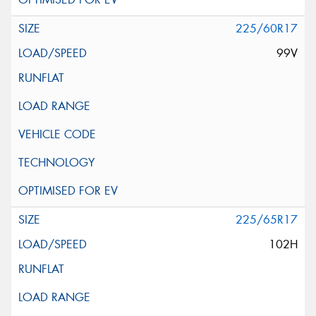
225/60R17
99V
225/65R17
102H