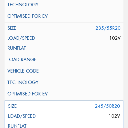
235/55R20
102V
245/50R20
102V