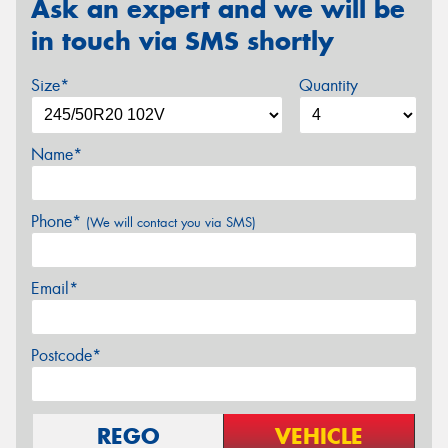
Ask an expert and we will be
in touch via SMS shortly
Size*
Quantity
Name*
Phone*
(We will contact you via SMS)
Email*
Postcode*
REGO
VEHICLE