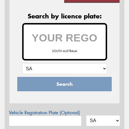
Search by licence plate:
SOUTH AUSTRALIA
Search
Vehicle Registration Plate (Optional)