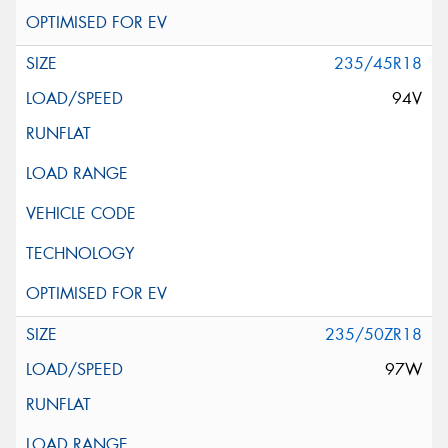
235/45R18
94V
235/50ZR18
97W