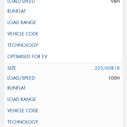
98H
225/60R18
100H