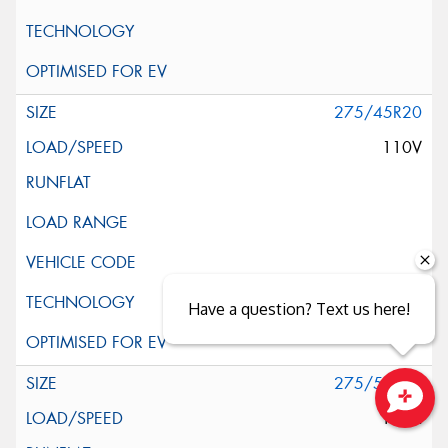
275/45R20
110V
Have a question? Text us here!
275/55R20
117H
Close sales faster