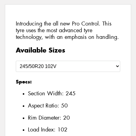
Introducing the all new Pro Control. This
tyre uses the most advanced tyre
technology, with an emphasis on handling.
Available Sizes
Specs:
Section Width:
245
Aspect Ratio:
50
Rim Diameter:
20
Load Index:
102