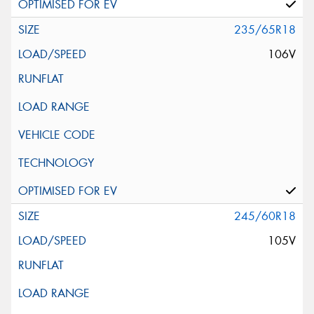
235/65R18
106V
245/60R18
105V