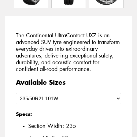
The Continental UltraContact UX7 is an
advanced SUV tyre engineered to transform
everyday drives into extraordinary
adventures, delivering exceptional safety,
durability, and acoustic comfort for
confident all-road performance.
Available Sizes
Specs:
Section Width:
235