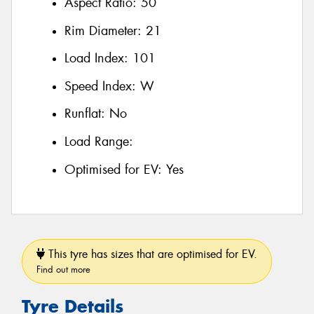
Aspect Ratio:
50
Rim Diameter:
21
Load Index:
101
Speed Index:
W
Runflat:
No
Load Range:
Optimised for EV:
Yes
This tyre has sizes that are optimised for EV.
Find out more
Tyre Details