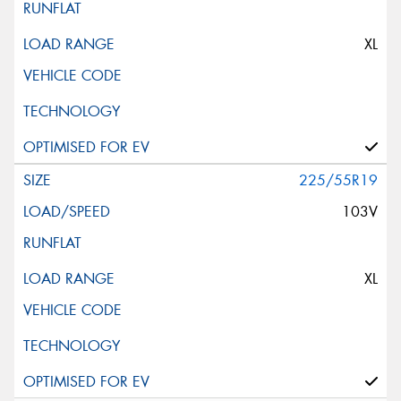
XL
225/55R19
103V
XL