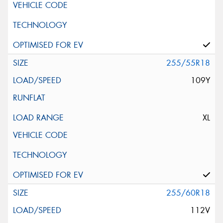
255/55R18
109Y
XL
255/60R18
112V