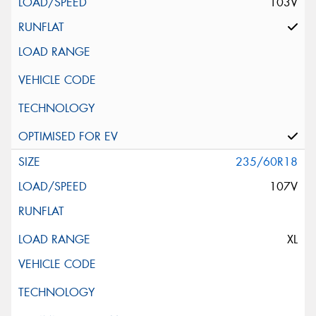
103V
235/60R18
107V
XL