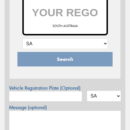
SOUTH AUSTRALIA
Search
Vehicle Registration Plate (Optional)
Message (optional)