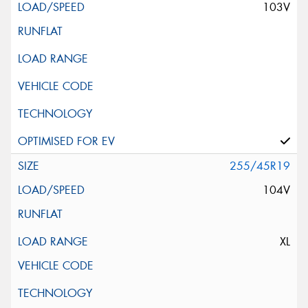
103V
255/45R19
104V
XL