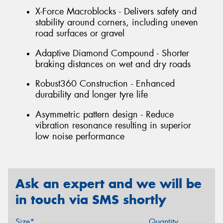
X-Force Macroblocks - Delivers safety and
stability around corners, including uneven
road surfaces or gravel
Adaptive Diamond Compound - Shorter
braking distances on wet and dry roads
Robust360 Construction - Enhanced
durability and longer tyre life
Asymmetric pattern design - Reduce
vibration resonance resulting in superior
low noise performance
Ask an expert and we will be
in touch via SMS shortly
Size*
Quantity