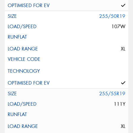
255/50R19
107W
XL
255/55R19
111Y
XL