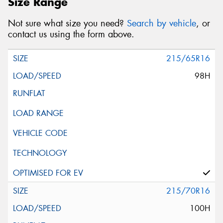
Size Range
Not sure what size you need?
Search by vehicle
, or
contact us using the form above.
215/65R16
98H
215/70R16
100H