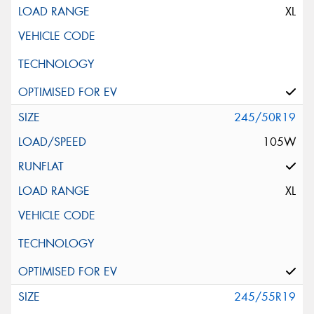
XL
245/50R19
105W
XL
245/55R19