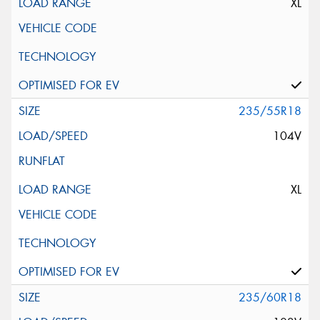
XL
235/55R18
104V
XL
235/60R18