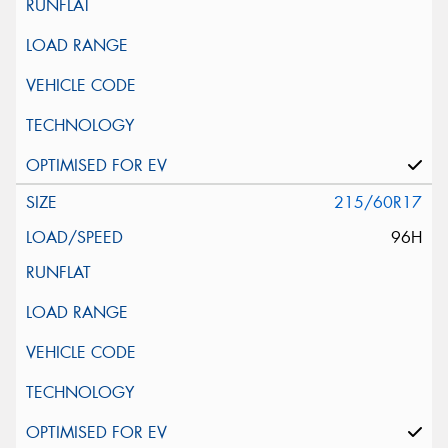
215/60R17
96H