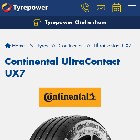
Tyrepower Cheltenham
Let us know what you need, and our team will
text you shortly.
Home
Tyres
Continental
UltraContact UX7
Your details
Continental UltraContact
UX7