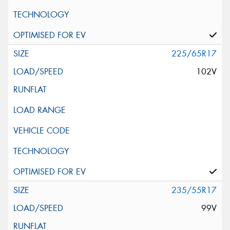
225/65R17
102V
235/55R17
99V