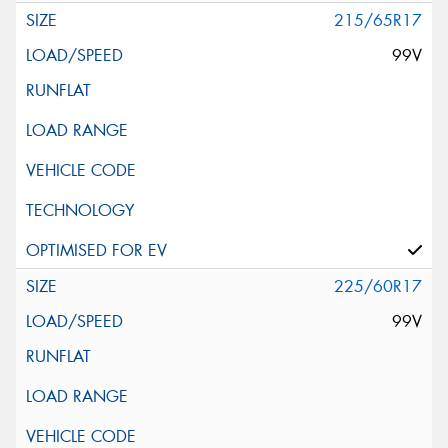
215/65R17
99V
225/60R17
99V