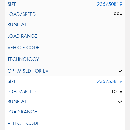
235/50R19
99V
235/55R19
101V