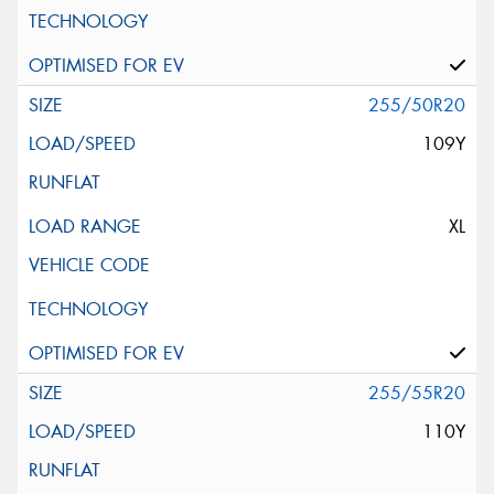
255/50R20
109Y
XL
255/55R20
110Y