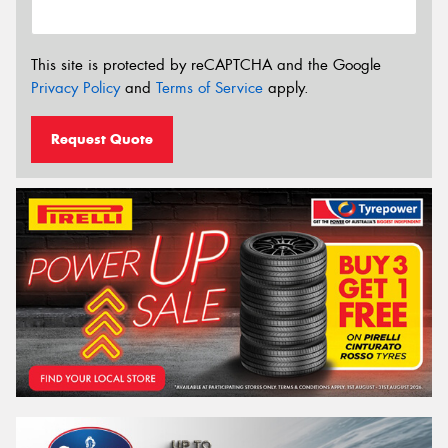
This site is protected by reCAPTCHA and the Google
Privacy Policy
and
Terms of Service
apply.
Request Quote