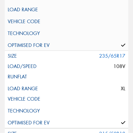
235/65R17
108V
XL