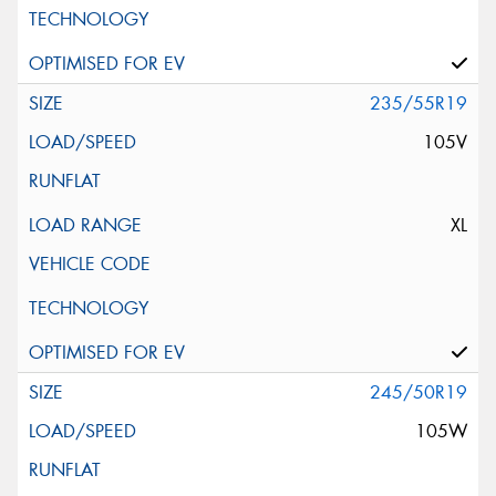
235/55R19
105V
XL
245/50R19
105W