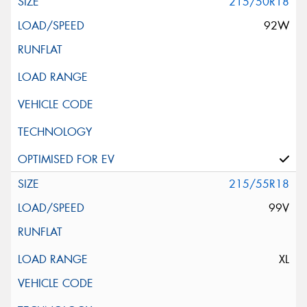
215/50R18
92W
215/55R18
99V
XL