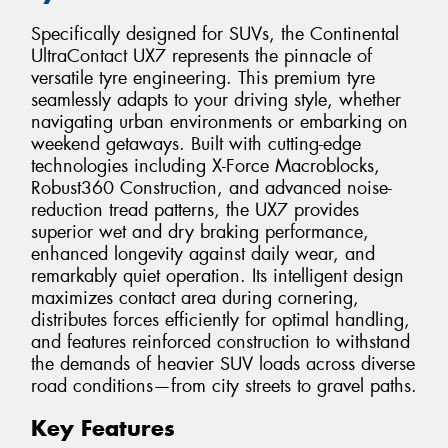
Specifically designed for SUVs, the Continental
UltraContact UX7 represents the pinnacle of
versatile tyre engineering. This premium tyre
seamlessly adapts to your driving style, whether
navigating urban environments or embarking on
weekend getaways. Built with cutting-edge
technologies including X-Force Macroblocks,
Robust360 Construction, and advanced noise-
reduction tread patterns, the UX7 provides
superior wet and dry braking performance,
enhanced longevity against daily wear, and
remarkably quiet operation. Its intelligent design
maximizes contact area during cornering,
distributes forces efficiently for optimal handling,
and features reinforced construction to withstand
the demands of heavier SUV loads across diverse
road conditions—from city streets to gravel paths.
Key Features