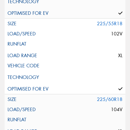
225/55R18
102V
XL
225/60R18
104V