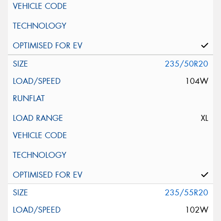
235/50R20
104W
XL
235/55R20
102W