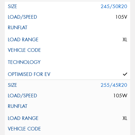
245/50R20
105V
XL
255/45R20
105W
XL