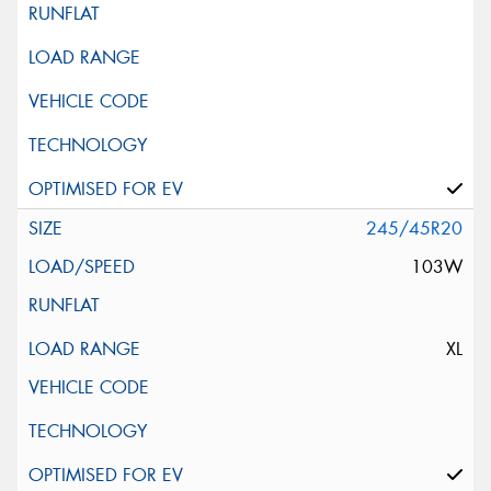
245/45R20
103W
XL