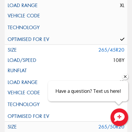
XL
265/45R20
108Y
XL
Have a question? Text us here!
Close sales faster
265/50R20