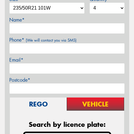
Name*
Phone*
(We will contact you via SMS)
Email*
Postcode*
REGO
VEHICLE
Search by licence plate: